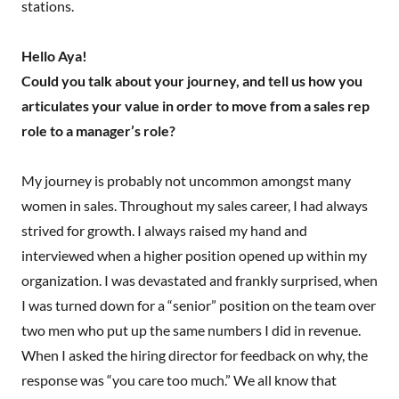
stations.
Hello Aya!
Could you talk about your journey, and tell us how you
articulates your value in order to move from a sales rep
role to a manager’s role?
My journey is probably not uncommon amongst many
women in sales. Throughout my sales career, I had always
strived for growth. I always raised my hand and
interviewed when a higher position opened up within my
organization. I was devastated and frankly surprised, when
I was turned down for a “senior” position on the team over
two men who put up the same numbers I did in revenue.
When I asked the hiring director for feedback on why, the
response was “you care too much.” We all know that