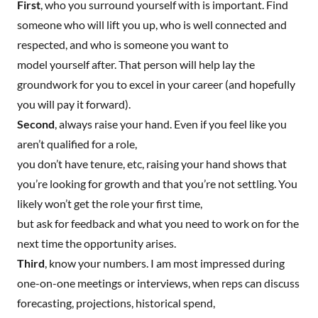
First
, who you surround yourself with is important. Find
someone who will lift you up, who is well connected and
respected, and who is someone you want to
model yourself after. That person will help lay the
groundwork for you to excel in your career (and hopefully
you will pay it forward).
Second
, always raise your hand. Even if you feel like you
aren’t qualified for a role,
you don’t have tenure, etc, raising your hand shows that
you’re looking for growth and that you’re not settling. You
likely won’t get the role your first time,
but ask for feedback and what you need to work on for the
next time the opportunity arises.
Third
, know your numbers. I am most impressed during
one-on-one meetings or interviews, when reps can discuss
forecasting, projections, historical spend,