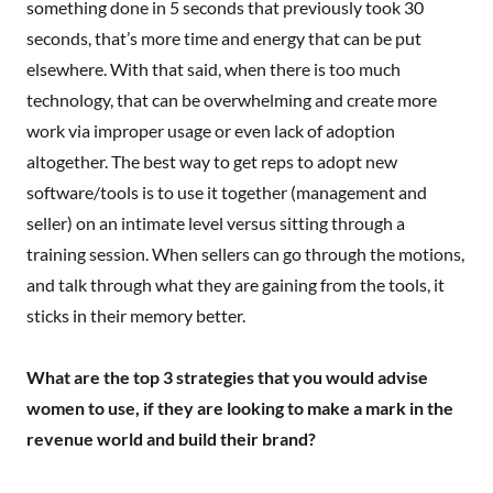
something done in 5 seconds that previously took 30
seconds, that’s more time and energy that can be put
elsewhere. With that said, when there is too much
technology, that can be overwhelming and create more
work via improper usage or even lack of adoption
altogether. The best way to get reps to adopt new
software/tools is to use it together (management and
seller) on an intimate level versus sitting through a
training session. When sellers can go through the motions,
and talk through what they are gaining from the tools, it
sticks in their memory better.
What are the top 3 strategies that you would advise
women to use, if they are looking to make a mark in the
revenue world and build their brand?