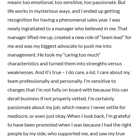
means too emotional, too sensitive, too passionate. But
life works in mysterious ways, and I ended up getting
recognition for having a phenomenal sales year. I was
newly ingratiated to a manager who believed in me. That
manager lifted me up, created a new role of “team lead” for
me and was my biggest advocate to push me into
management. He took my “caring too much”
characteristics and turned them into strengths versus
weaknesses. And it’s true – I do care, a lot. I care about my
team professionally and personally. I’m sensitive to
changes that I’m not fully on board with because this can
derail business if not properly vetted. I’m certainly
passionate about my job, which means I never settle for
mediocre, or even just okay. When I look back, I’m grateful
to have been promoted when I was because I had the right
people by my side, who supported me, and saw my true