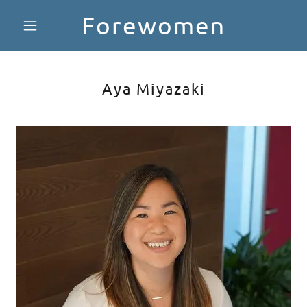
Forewomen
Aya Miyazaki