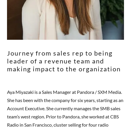
Journey from sales rep to being
leader of a revenue team and
making impact to the organization
Aya Miyazaki is a Sales Manager at Pandora / SXM Media.
She has been with the company for six years, starting as an
Account Executive. She currently manages the SMB sales
team’s west region. Prior to Pandora, she worked at CBS
Radio in San Francisco, cluster selling for four radio