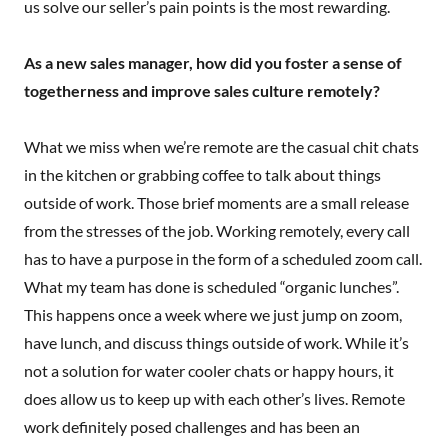
us solve our seller’s pain points is the most rewarding.
As a new sales manager, how did you foster a sense of
togetherness and improve sales culture remotely?
What we miss when we’re remote are the casual chit chats
in the kitchen or grabbing coffee to talk about things
outside of work. Those brief moments are a small release
from the stresses of the job. Working remotely, every call
has to have a purpose in the form of a scheduled zoom call.
What my team has done is scheduled “organic lunches”.
This happens once a week where we just jump on zoom,
have lunch, and discuss things outside of work. While it’s
not a solution for water cooler chats or happy hours, it
does allow us to keep up with each other’s lives. Remote
work definitely posed challenges and has been an