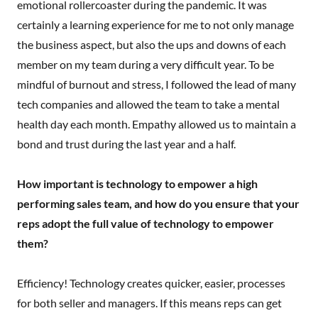
emotional rollercoaster during the pandemic. It was
certainly a learning experience for me to not only manage
the business aspect, but also the ups and downs of each
member on my team during a very difficult year. To be
mindful of burnout and stress, I followed the lead of many
tech companies and allowed the team to take a mental
health day each month. Empathy allowed us to maintain a
bond and trust during the last year and a half.
How important is technology to empower a high
performing sales team, and how do you ensure that your
reps adopt the full value of technology to empower
them?
Efficiency! Technology creates quicker, easier, processes
for both seller and managers. If this means reps can get