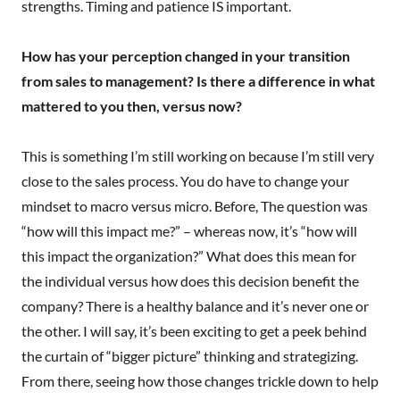
strengths. Timing and patience IS important.
How has your perception changed in your transition
from sales to management? Is there a difference in what
mattered to you then, versus now?
This is something I’m still working on because I’m still very
close to the sales process. You do have to change your
mindset to macro versus micro. Before, The question was
“how will this impact me?” – whereas now, it’s “how will
this impact the organization?” What does this mean for
the individual versus how does this decision benefit the
company? There is a healthy balance and it’s never one or
the other. I will say, it’s been exciting to get a peek behind
the curtain of “bigger picture” thinking and strategizing.
From there, seeing how those changes trickle down to help